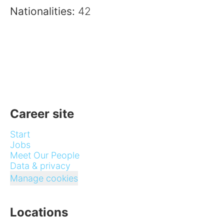
Nationalities:
42
Career site
Start
Jobs
Meet Our People
Data & privacy
Manage cookies
Locations