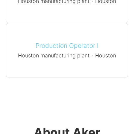
Houston manufacturing plant
·
Houston
Production Operator I
Houston manufacturing plant
·
Houston
About Aker