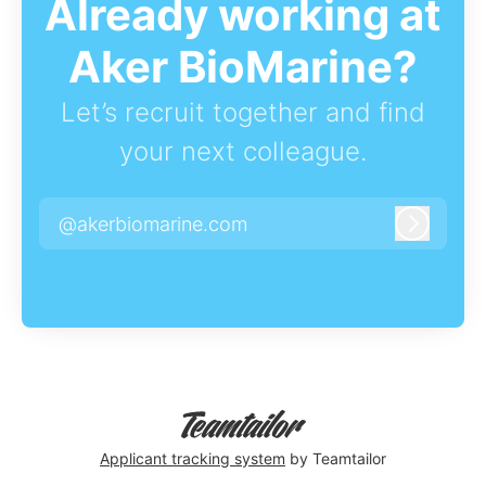
Already working at
Aker BioMarine?
Let’s recruit together and find
your next colleague.
@akerbiomarine.com
Log in
Applicant tracking system
by Teamtailor