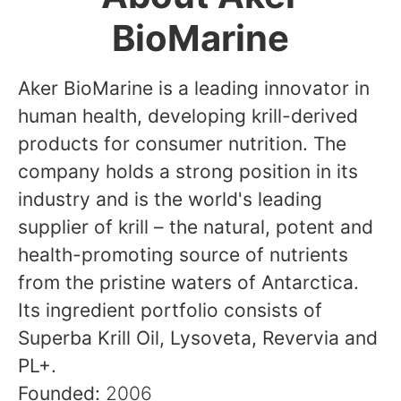
BioMarine
Aker BioMarine is a leading innovator in
human health, developing krill-derived
products for consumer nutrition. The
company holds a strong position in its
industry and is the world's leading
supplier of krill – the natural, potent and
health-promoting source of nutrients
from the pristine waters of Antarctica.
Its ingredient portfolio consists of
Superba Krill Oil, Lysoveta, Revervia and
PL+.
Founded:
2006