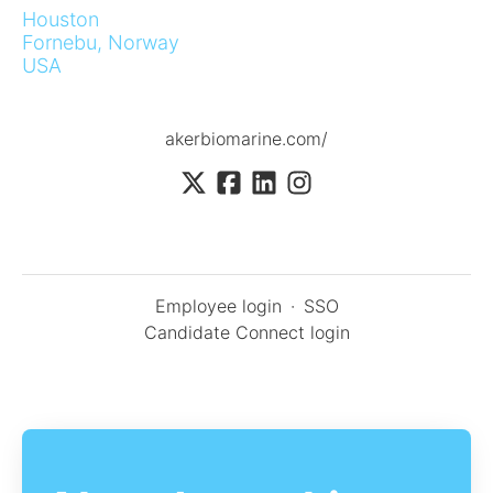
Houston
Fornebu, Norway
USA
akerbiomarine.com/
Employee login
·
SSO
Candidate Connect login