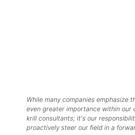
While many companies emphasize the s
even greater importance within our o
krill consultants; it's our responsi
proactively steer our field in a forw