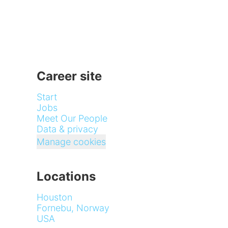
Career site
Start
Jobs
Meet Our People
Data & privacy
Manage cookies
Locations
Houston
Fornebu, Norway
USA