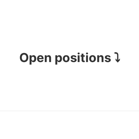
Open positions ⤵