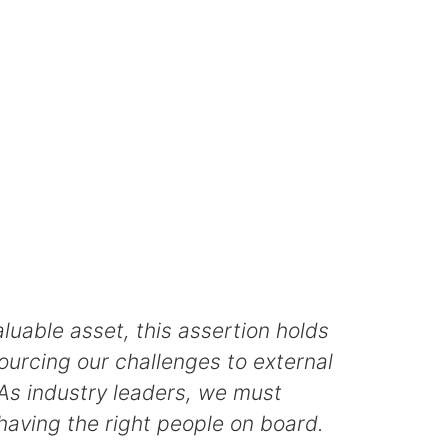
uable asset, this assertion holds
ourcing our challenges to external
 As industry leaders, we must
 having the right people on board.