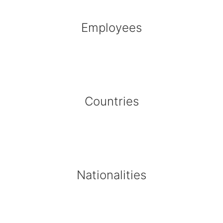
Employees
Countries
Nationalities