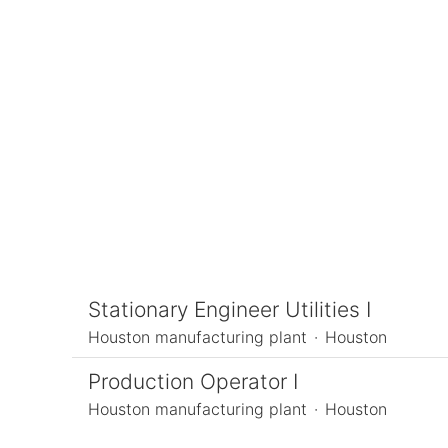
Meet Our People
Open Positions
Our Culture
Stationary Engineer Utilities I
Houston manufacturing plant
·
Houston
Production Operator I
Houston manufacturing plant
·
Houston