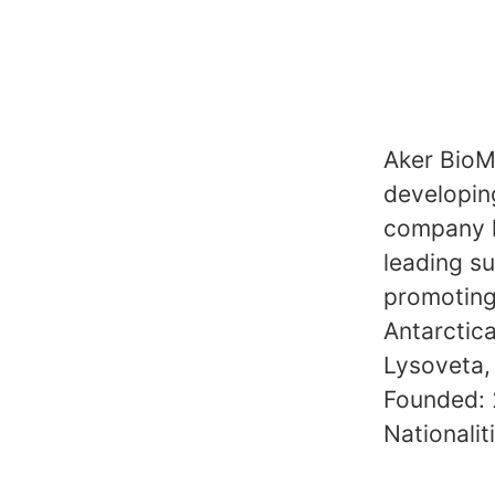
Aker BioMa
developing
company ho
leading su
promoting 
Antarctica
Lysoveta,
Founded:
Nationalit