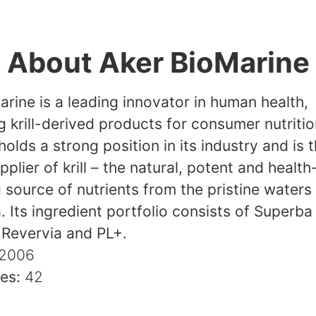
About Aker BioMarine
rine is a leading innovator in human health,
 krill-derived products for consumer nutritio
lds a strong position in its industry and is 
pplier of krill – the natural, potent and health
source of nutrients from the pristine waters
. Its ingredient portfolio consists of Superba K
 Revervia and PL+.
2006
ies:
42