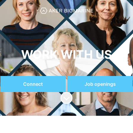
WORK WITH US
Connect
Job openings
Scroll to content