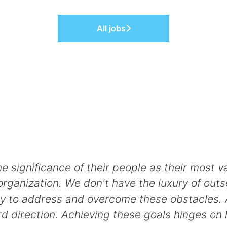
All jobs
ignificance of their people as their most val
rganization. We don't have the luxury of outs
bility to address and overcome these obstacles.
ard direction. Achieving these goals hinges on