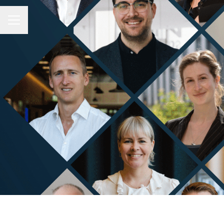
CAREER MENU