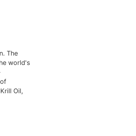
n. The
the world's
-
 of
rill Oil,