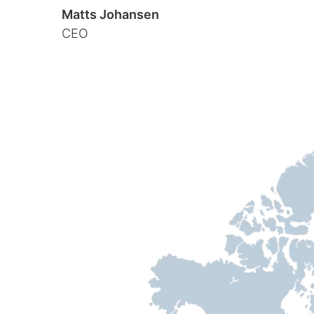
Matts Johansen
CEO