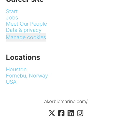
Start
Jobs
Meet Our People
Data & privacy
Manage cookies
Locations
Houston
Fornebu, Norway
USA
akerbiomarine.com/