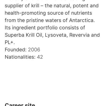
supplier of krill – the natural, potent and
health-promoting source of nutrients
from the pristine waters of Antarctica.
Its ingredient portfolio consists of
Superba Krill Oil, Lysoveta, Revervia and
PL+.
Founded:
2006
Nationalities:
42
Career site