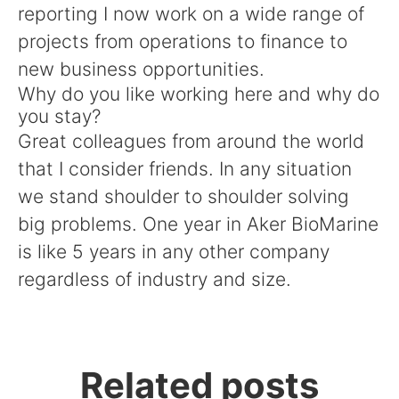
reporting I now work on a wide range of
projects from operations to finance to
new business opportunities.
Why do you like working here and why do
you stay?
Great colleagues from around the world
that I consider friends. In any situation
we stand shoulder to shoulder solving
big problems. One year in Aker BioMarine
is like 5 years in any other company
regardless of industry and size.
Related posts
Meet our Communications