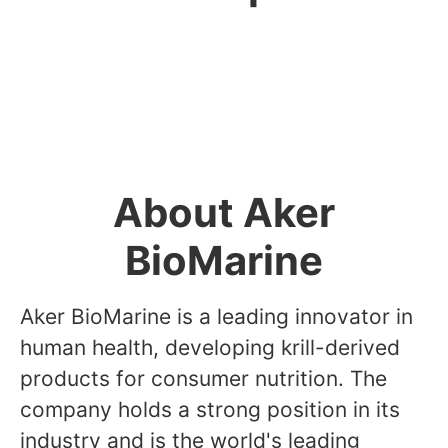
Director - Marte Dalsegg
About Aker
BioMarine
Aker BioMarine is a leading innovator in
human health, developing krill-derived
products for consumer nutrition. The
company holds a strong position in its
industry and is the world's leading