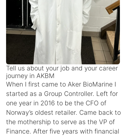
Tell us about your job and your career
journey in AKBM
When I first came to Aker BioMarine I
started as a Group Controller. Left for
one year in 2016 to be the CFO of
Norway’s oldest retailer. Came back to
the mothership to serve as the VP of
Finance. After five years with financial