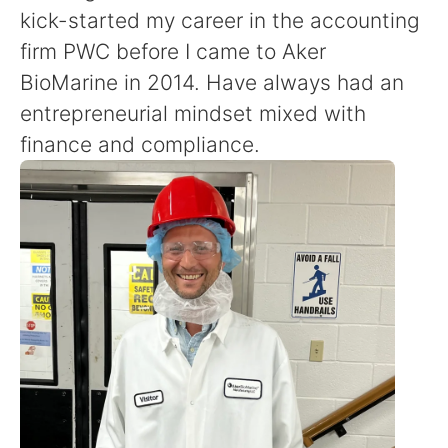
kick-started my career in the accounting
firm PWC before I came to Aker
BioMarine in 2014. Have always had an
entrepreneurial mindset mixed with
finance and compliance.