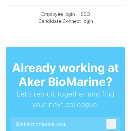
Employee login
·
SSO
Candidate Connect login
Already working at
Aker BioMarine?
Let’s recruit together and find
your next colleague.
@akerbiomarine.com
Log in