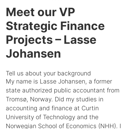
Meet our VP
Strategic Finance
Projects – Lasse
Johansen
Tell us about your background
My name is Lasse Johansen, a former
state authorized public accountant from
Tromsø, Norway. Did my studies in
accounting and finance at Curtin
University of Technology and the
Norwegian School of Economics (NHH). I